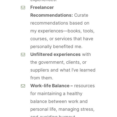
Freelancer
Recommendations:
Curate
recommendations based on
my experiences—books, tools,
courses, or services that have
personally benefited me.
Unfiltered experiences
with
the government, clients, or
suppliers and what I’ve learned
from them.
Work-life Balance –
resources
for maintaining a healthy
balance between work and
personal life, managing stress,