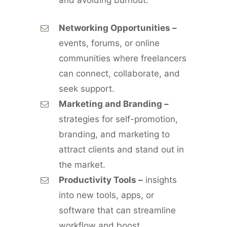
and avoiding burnout.
Networking Opportunities –
events, forums, or online
communities where freelancers
can connect, collaborate, and
seek support.
Marketing and Branding –
strategies for self-promotion,
branding, and marketing to
attract clients and stand out in
the market.
Productivity Tools –
insights
into new tools, apps, or
software that can streamline
workflow and boost