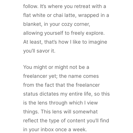
follow. It’s where you retreat with a
flat white or chai latte, wrapped in a
blanket, in your cozy corner,
allowing yourself to freely explore.
At least, that’s how I like to imagine
you’ll savor it.
You might or might not be a
freelancer yet; the name comes
from the fact that the freelancer
status dictates my entire life, so this
is the lens through which I view
things. This lens will somewhat
reflect the type of content you’ll find
in your inbox once a week.