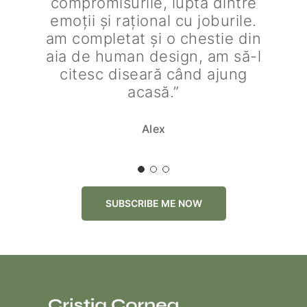
compromisurile, lupta dintre
emoții și rațional cu joburile.
am completat și o chestie din
aia de human design, am să-l
citesc diseară când ajung
acasă.”
Alex
SUBSCRIBE ME NOW