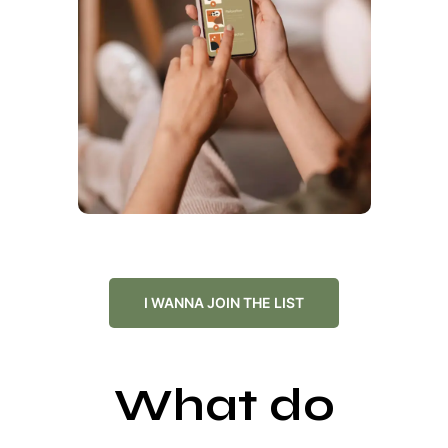
I WANNA JOIN THE LIST
What do