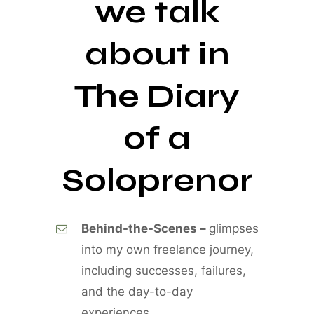
we talk
about in
The Diary
of a
Soloprenor
Behind-the-Scenes –
glimpses
into my own freelance journey,
including successes, failures,
and the day-to-day
experiences.