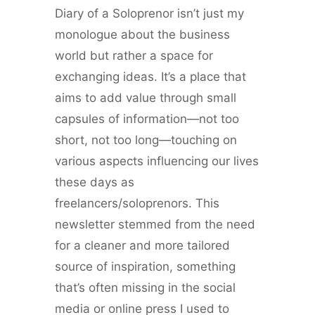
Diary of a Soloprenor isn’t just my
monologue about the business
world but rather a space for
exchanging ideas. It’s a place that
aims to add value through small
capsules of information—not too
short, not too long—touching on
various aspects influencing our lives
these days as
freelancers/soloprenors. This
newsletter stemmed from the need
for a cleaner and more tailored
source of inspiration, something
that’s often missing in the social
media or online press I used to