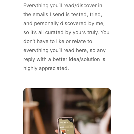
Everything you’ll read/discover in
the emails I send is tested, tried,
and personally discovered by me,
so it’s all curated by yours truly. You
don’t have to like or relate to
everything you’ll read here, so any
reply with a better idea/solution is
highly appreciated.