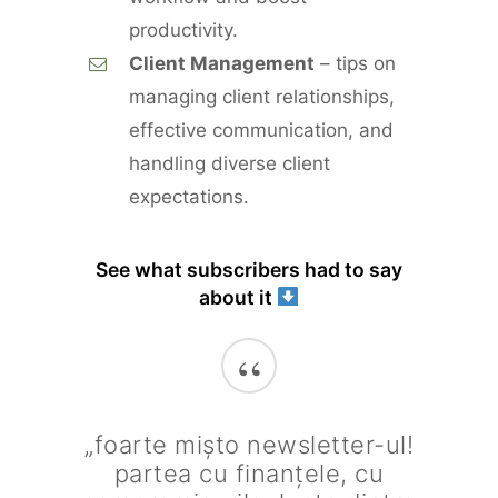
productivity.
Client Management
– tips on
managing client relationships,
effective communication, and
handling diverse client
expectations.
See what subscribers had to say
about it
“
„foarte mișto newsletter-ul!
partea cu finanțele, cu