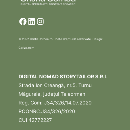
Facebook
LinkedIn
Instagram
© 2022 CristiaCornea.ro. Toate drepturile rezervate. Design:
Ceriza.com
DIGITAL NOMAD STORYTAILOR S.R.L
Strada Ion Creangă, nr.5, Turnu
Măgurele, județul Teleorman
Reg, Com: J34/326/14.07.2020
ROONRC.J34/326/2020
CUI 42772227