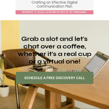
Grab a slot and let's
chat over a coffee,
whether it's a real cup
or a virtual one!
SCHEDULE A FREE DISCOVERY CALL