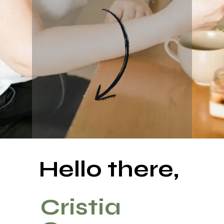
Hello there,
Cristia