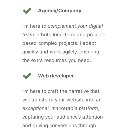
Agency/Company
I’m here
to complement your digital
team
in both long-term and project-
based complex projects. I adapt
quickly and work agilely, ensuring
the extra resources you need.
Web developer
I’m here to craft the narrative that
will transform your website into an
exceptional, marketable platform
,
capturing your audience’s attention
and driving conversions through