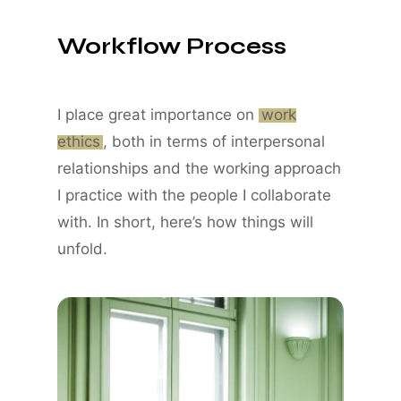
Workflow Process
I place great importance on
work
ethics
, both in terms of interpersonal
relationships and the working approach
I practice with the people I collaborate
with. In short, here’s how things will
unfold.