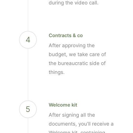
during the video call.
Contracts & co
4
After approving the
budget, we take care of
the bureaucratic side of
things.
Welcome kit
5
After signing all the
documents, you'll receive a
Welcome kit, containing