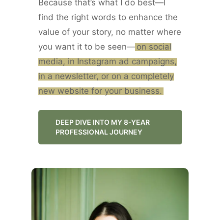
Because that’s what I do best—I
find the right words to enhance the
value of your story, no matter where
you want it to be seen—
on social
media, in Instagram ad campaigns,
in a newsletter, or on a completely
new website for your business.
DEEP DIVE INTO MY 8-YEAR
PROFESSIONAL JOURNEY