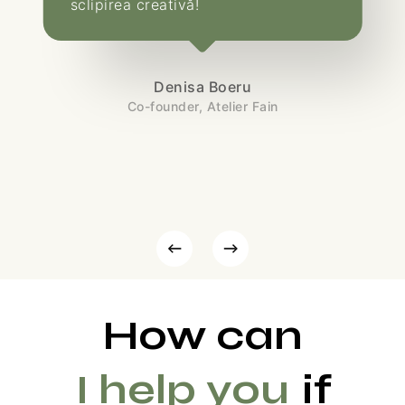
sclipirea creativă!
Denisa Boeru
Co-founder, Atelier Fain
How can
I help you
if