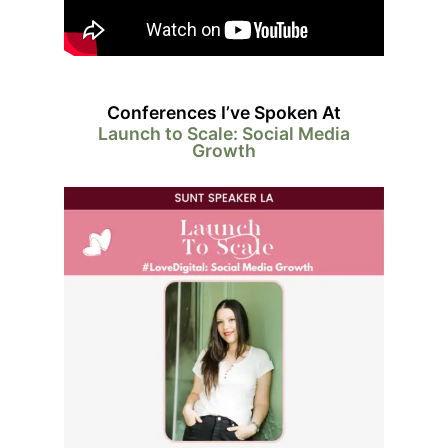
Conferences I’ve Spoken At
Launch to Scale: Social Media
Growth