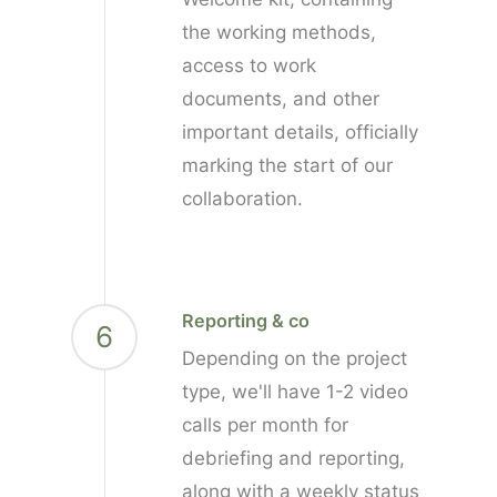
the working methods,
access to work
documents, and other
important details, officially
marking the start of our
collaboration.
Reporting & co
6
Depending on the project
type, we'll have 1-2 video
calls per month for
debriefing and reporting,
along with a weekly status