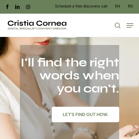
Skip
Schedule a free discovery call
EN
RO
facebook
linkedin
instagram
to
Men
main
search
content
I'll find the right
words when
you can't.
LET'S FIND OUT HOW.