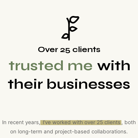
Over 25 clients
trusted me
with
their businesses
In recent years,
I’ve worked with over 25 clients
, both
on long-term and project-based collaborations.