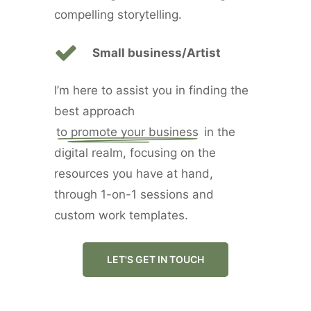
compelling storytelling.
Small business/Artist
I’m here to assist you in finding the
best approach
to promote your business
in the
digital realm, focusing on the
resources you have at hand,
through 1-on-1 sessions and
custom work templates.
LET'S GET IN TOUCH