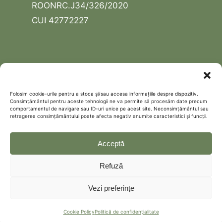
ROONRC.J34/326/2020
CUI 42772227
USEFUL LINKS
Contact
Folosim cookie-urile pentru a stoca și/sau accesa informațiile despre dispozitiv.
Consimțământul pentru aceste tehnologii ne va permite să procesăm date precum
Schedule a free discovery call
comportamentul de navigare sau ID-uri unice pe acest site. Neconsimțământul sau
retragerea consimțământului poate afecta negativ anumite caracteristici și funcții.
Politică de confidențialitate
Cookie Policy (EU)
Acceptă
Refuză
Vezi preferințe
Cookie Policy
Politică de confidențialitate