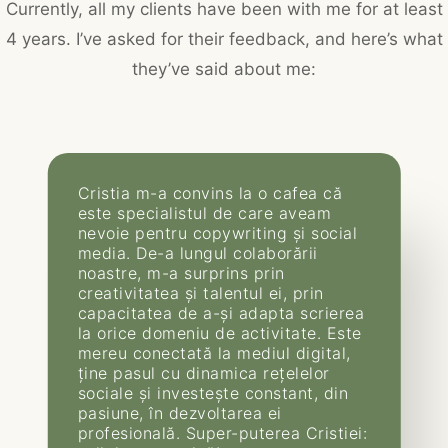
Currently, all my clients have been with me for at least
4 years. I’ve asked for their feedback, and here’s what
they’ve said about me:
Cristia m-a convins la o cafea că
este specialistul de care aveam
nevoie pentru copywriting și social
media. De-a lungul colaborării
noastre, m-a surprins prin
creativitatea și talentul ei, prin
capacitatea de a-și adapta scrierea
la orice domeniu de activitate. Este
mereu conectată la mediul digital,
ține pasul cu dinamica rețelelor
sociale și investește constant, din
pasiune, în dezvoltarea ei
profesională. Super-puterea Cristiei: