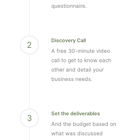
questionnaire.
Discovery Call
2
A free 30-minute video
call to get to know each
other and detail your
business needs.
Set the deliverables
3
And the budget based on
what was discussed