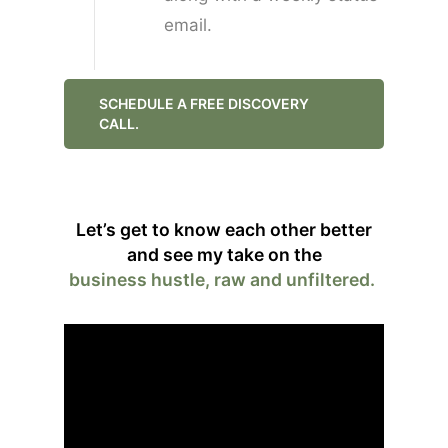
email.
SCHEDULE A FREE DISCOVERY
CALL.
Let’s get to know each other better
and see my take on the
business hustle, raw and unfiltered.