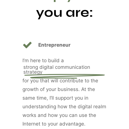
you are:
Entrepreneur
I’m here to build a
strong digital communication
strategy
for you that will contribute to the
growth of your business. At the
same time, I’ll support you in
understanding how the digital realm
works and how you can use the
Internet to your advantage.