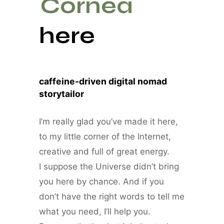
Cornea
here
caffeine-driven digital nomad
storytailor
I’m really glad you’ve made it here,
to my little corner of the Internet,
creative and full of great energy.
I suppose the Universe didn’t bring
you here by chance. And if you
don’t have the right words to tell me
what you need, I’ll help you.