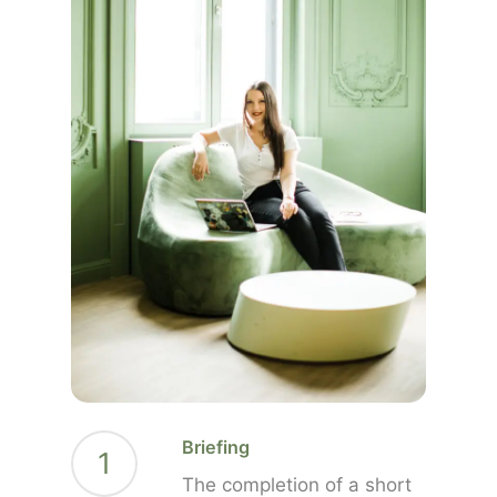
Briefing
1
The completion of a short