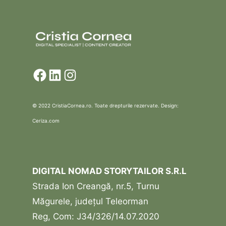
Facebook
LinkedIn
Instagram
© 2022 CristiaCornea.ro. Toate drepturile rezervate. Design:
Ceriza.com
DIGITAL NOMAD STORYTAILOR S.R.L
Strada Ion Creangă, nr.5, Turnu
Măgurele, județul Teleorman
Reg, Com: J34/326/14.07.2020